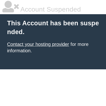
Account Suspended
This Account has been suspe
nded.
Contact your hosting provider
for more
information.